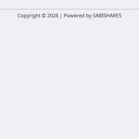
Copyright © 2026 | Powered by SABISHARES