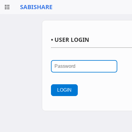
SABISHARE
• USER LOGIN